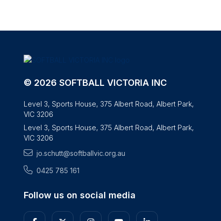
© 2026 SOFTBALL VICTORIA INC
Level 3, Sports House, 375 Albert Road, Albert Park,
VIC 3206
Level 3, Sports House, 375 Albert Road, Albert Park,
VIC 3206
jo.schutt@softballvic.org.au
0425 785 161
Follow us on social media