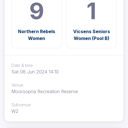
9
1
Northern Rebels
Vicsens Seniors
Women
Women (Pool B)
Date & time
Sat 08 Jun 2024 14:10
Venue
Mooroopna Recreation Reserve
Subvenue
W2