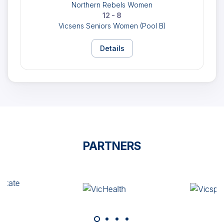
Northern Rebels Women
12 - 8
Vicsens Seniors Women (Pool B)
Details
PARTNERS