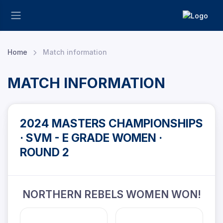
Home
Match information
MATCH INFORMATION
2024 MASTERS CHAMPIONSHIPS
· SVM - E GRADE WOMEN ·
ROUND 2
NORTHERN REBELS WOMEN WON!