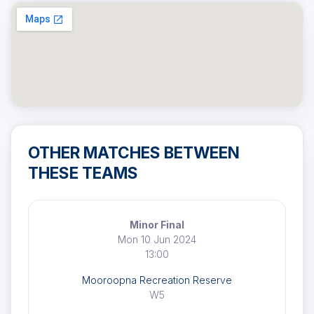
OTHER MATCHES BETWEEN
THESE TEAMS
Minor Final
Mon 10 Jun 2024
13:00
Mooroopna Recreation Reserve
W5