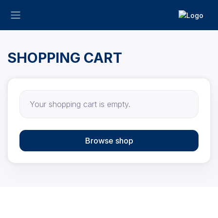
SHOPPING CART
Your shopping cart is empty.
Browse shop