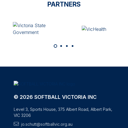
PARTNERS
© 2026 SOFTBALL VICTORIA INC
Level 3, Sports House, 375 Albert Road, Albert Park,
VIC 3206
jo.schutt@softballvic.org.au