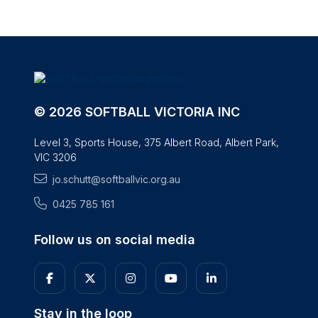
© 2026 SOFTBALL VICTORIA INC
Level 3, Sports House, 375 Albert Road, Albert Park,
VIC 3206
jo.schutt@softballvic.org.au
0425 785 161
Follow us on social media
Stay in the loop