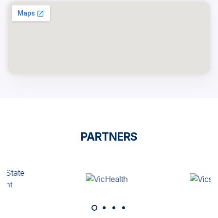
PARTNERS