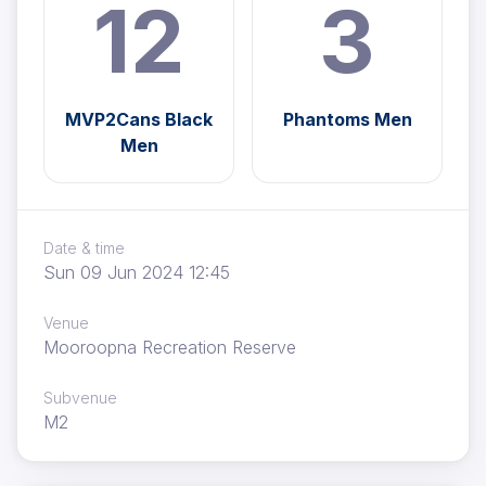
12
3
MVP2Cans Black
Phantoms Men
Men
Date & time
Sun 09 Jun 2024 12:45
Venue
Mooroopna Recreation Reserve
Subvenue
M2