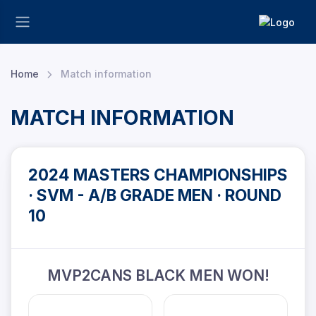
Home
Match information
MATCH INFORMATION
2024 MASTERS CHAMPIONSHIPS
· SVM - A/B GRADE MEN · ROUND
10
MVP2CANS BLACK MEN WON!