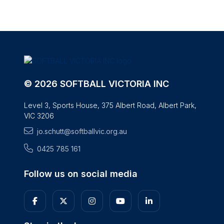
© 2026 SOFTBALL VICTORIA INC
Level 3, Sports House, 375 Albert Road, Albert Park,
VIC 3206
jo.schutt@softballvic.org.au
0425 785 161
Follow us on social media