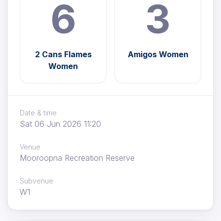
6
3
2 Cans Flames
Amigos Women
Women
Date & time
Sat 06 Jun 2026 11:20
Venue
Mooroopna Recreation Reserve
Subvenue
W1