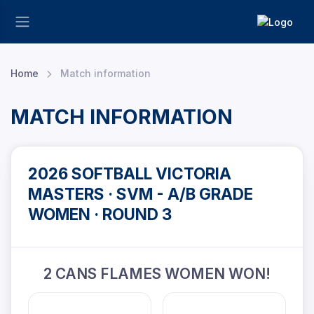
Home
Match information
MATCH INFORMATION
2026 SOFTBALL VICTORIA
MASTERS · SVM - A/B GRADE
WOMEN · ROUND 3
2 CANS FLAMES WOMEN WON!