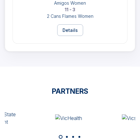
Amigos Women
11 - 3
2 Cans Flames Women
Details
PARTNERS