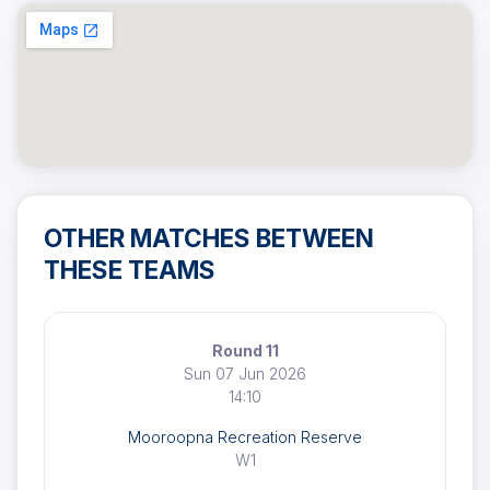
OTHER MATCHES BETWEEN
THESE TEAMS
Round 11
Sun 07 Jun 2026
14:10
Mooroopna Recreation Reserve
W1