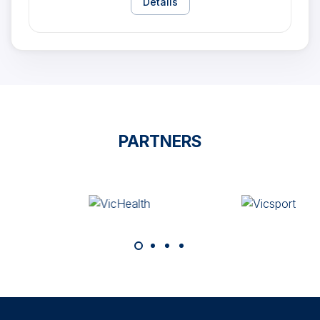
Details
PARTNERS