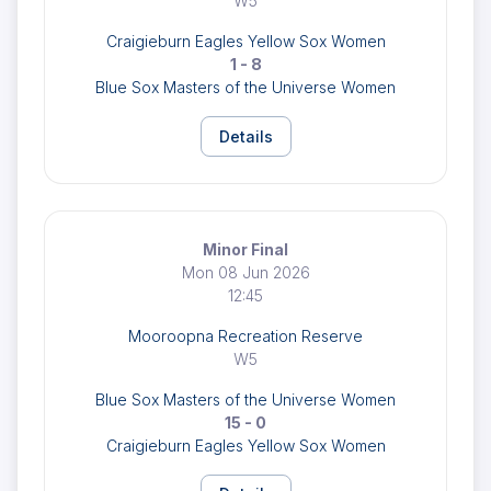
W5
Craigieburn Eagles Yellow Sox Women
1 - 8
Blue Sox Masters of the Universe Women
Details
Minor Final
Mon 08 Jun 2026
12:45
Mooroopna Recreation Reserve
W5
Blue Sox Masters of the Universe Women
15 - 0
Craigieburn Eagles Yellow Sox Women