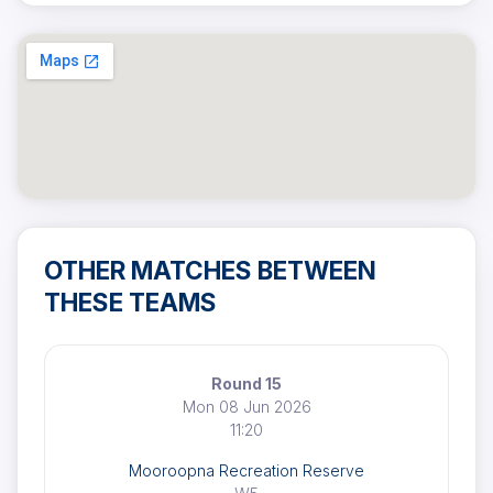
OTHER MATCHES BETWEEN
THESE TEAMS
Round 15
Mon 08 Jun 2026
11:20
Mooroopna Recreation Reserve