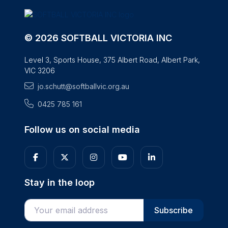
© 2026 SOFTBALL VICTORIA INC
Level 3, Sports House, 375 Albert Road, Albert Park,
VIC 3206
jo.schutt@softballvic.org.au
0425 785 161
Follow us on social media
Stay in the loop
Enter your email address
Subscribe