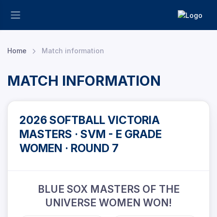
Home
Match information
MATCH INFORMATION
2026 SOFTBALL VICTORIA
MASTERS · SVM - E GRADE
WOMEN · ROUND 7
BLUE SOX MASTERS OF THE
UNIVERSE WOMEN WON!