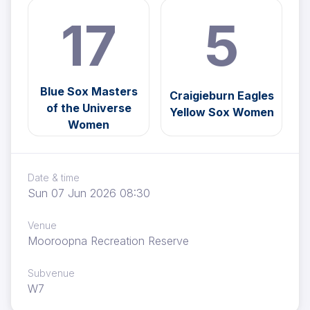
17
5
Blue Sox Masters
Craigieburn Eagles
of the Universe
Yellow Sox Women
Women
Date & time
Sun 07 Jun 2026 08:30
Venue
Mooroopna Recreation Reserve
Subvenue
W7