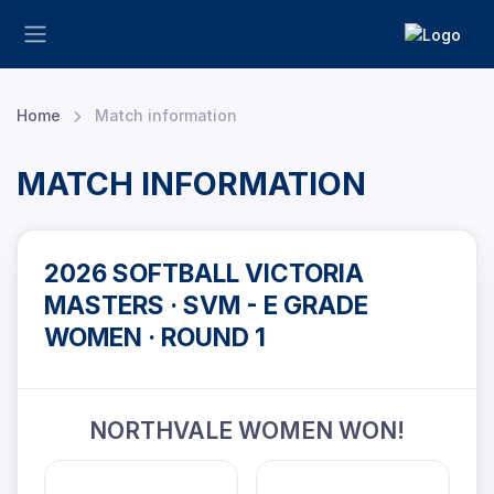
Home
Match information
MATCH INFORMATION
2026 SOFTBALL VICTORIA
MASTERS · SVM - E GRADE
WOMEN · ROUND 1
NORTHVALE WOMEN WON!