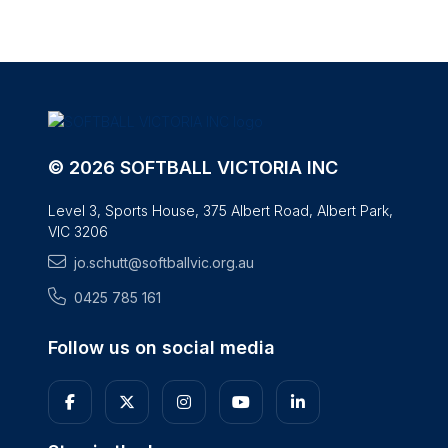
© 2026 SOFTBALL VICTORIA INC
Level 3, Sports House, 375 Albert Road, Albert Park,
VIC 3206
jo.schutt@softballvic.org.au
0425 785 161
Follow us on social media