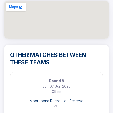
OTHER MATCHES BETWEEN
THESE TEAMS
Round 8
Sun 07 Jun 2026
09:55
Mooroopna Recreation Reserve
W6