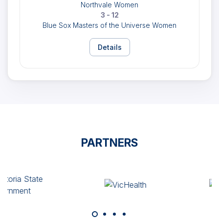
Northvale Women
3 - 12
Blue Sox Masters of the Universe Women
Details
PARTNERS