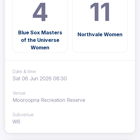
4
11
Blue Sox Masters
Northvale Women
of the Universe
Women
Date & time
Sat 06 Jun 2026 08:30
Venue
Mooroopna Recreation Reserve
Subvenue
W6