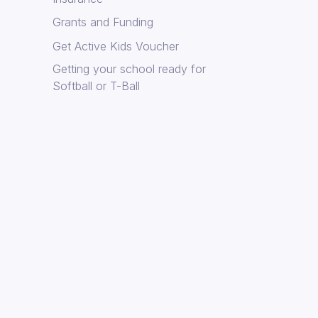
Grants and Funding
Get Active Kids Voucher
Getting your school ready for
Softball or T-Ball