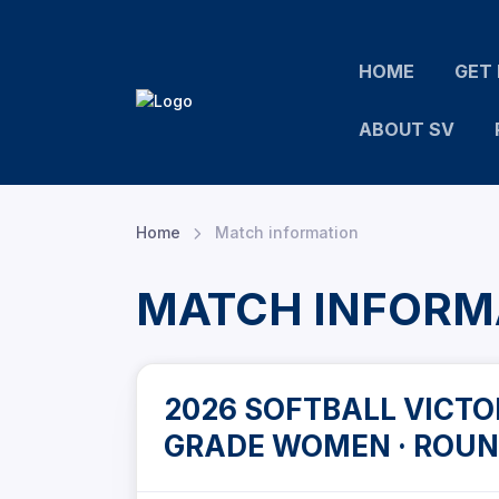
HOME
GET 
ABOUT SV
Home
Match information
MATCH INFORM
2026 SOFTBALL VICTOR
GRADE WOMEN · ROUN