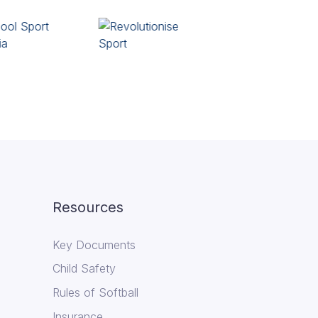
Resources
Key Documents
Child Safety
Rules of Softball
Insurance