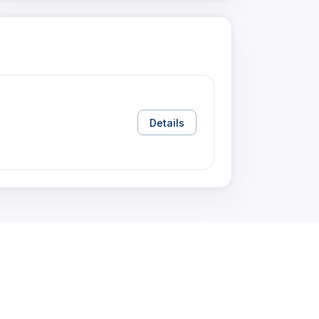
Details