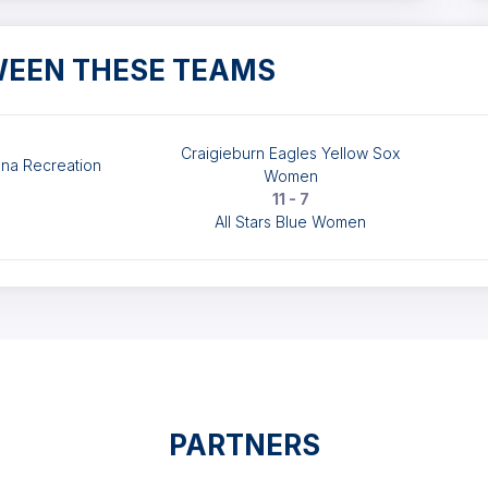
WEEN THESE TEAMS
Craigieburn Eagles Yellow Sox
na Recreation
Women
11 - 7
All Stars Blue Women
PARTNERS