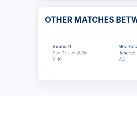
OTHER MATCHES BET
Round 11
Mooroop
Sun 07 Jun 2026
Reserve
14:10
W6