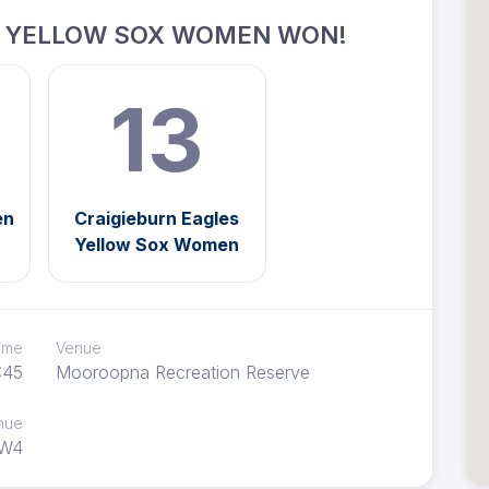
S YELLOW SOX WOMEN WON!
13
en
Craigieburn Eagles
Yellow Sox Women
time
Venue
:45
Mooroopna Recreation Reserve
nue
W4