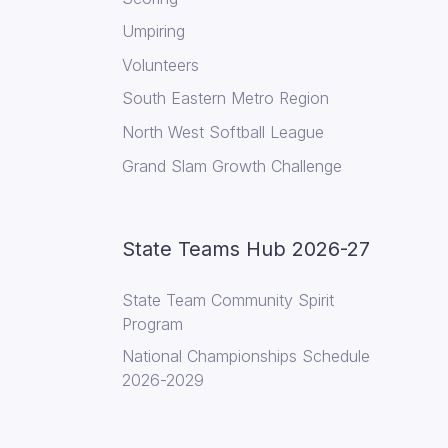
Umpiring
Volunteers
South Eastern Metro Region
North West Softball League
Grand Slam Growth Challenge
State Teams Hub 2026-27
State Team Community Spirit
Program
National Championships Schedule
2026-2029