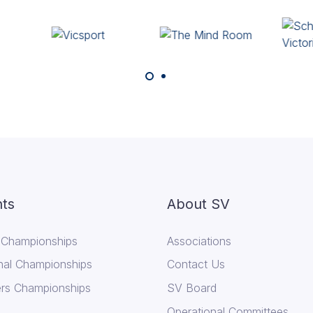
ts
About SV
 Championships
Associations
nal Championships
Contact Us
rs Championships
SV Board
Operational Committees