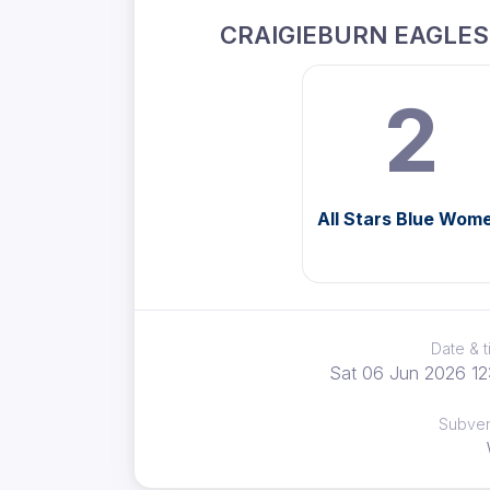
CRAIGIEBURN EAGLE
2
All Stars Blue Wom
Date & 
Sat 06 Jun 2026 12
Subve