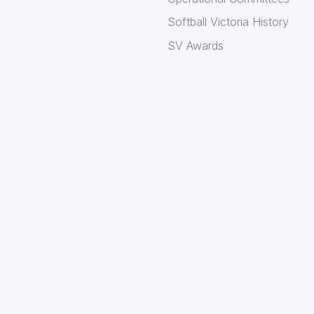
Softball Victoria History
SV Awards