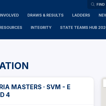
FIND
INVOLVED
DRAWS & RESULTS
LADDERS
NE
RESOURCES
INTEGRITY
STATE TEAMS HUB 202
ATION
IA MASTERS · SVM - E
D 4