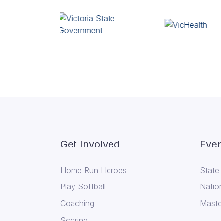
Get Involved
Even
Home Run Heroes
State
Play Softball
Natio
Coaching
Maste
Scoring