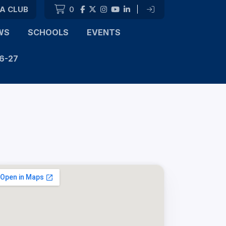
 A CLUB
0
|
WS
SCHOOLS
EVENTS
6-27