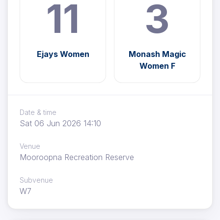
11
3
Ejays Women
Monash Magic
Women F
Date & time
Sat 06 Jun 2026 14:10
Venue
Mooroopna Recreation Reserve
Subvenue
W7