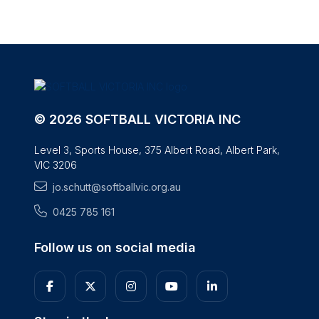
© 2026 SOFTBALL VICTORIA INC
Level 3, Sports House, 375 Albert Road, Albert Park,
VIC 3206
jo.schutt@softballvic.org.au
0425 785 161
Follow us on social media