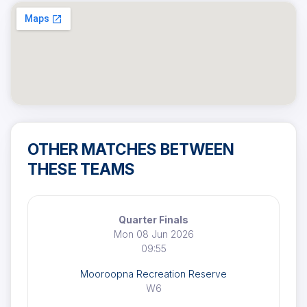
OTHER MATCHES BETWEEN
THESE TEAMS
Quarter Finals
Mon 08 Jun 2026
09:55
Mooroopna Recreation Reserve
W6