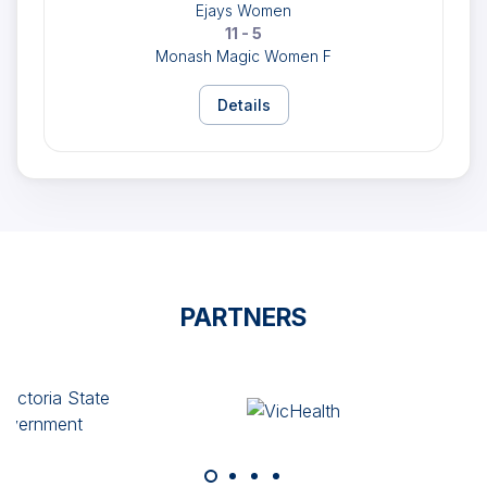
Ejays Women
11 - 5
Monash Magic Women F
Details
PARTNERS