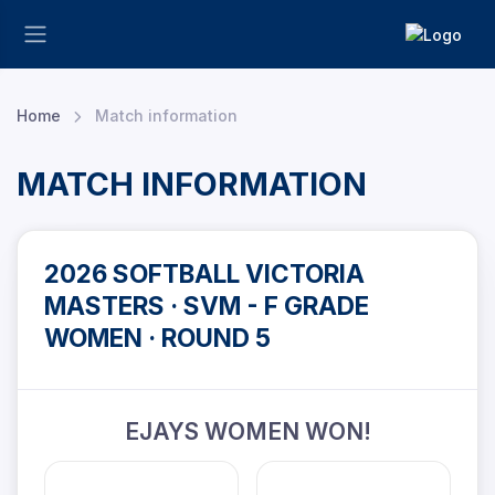
Home
Match information
MATCH INFORMATION
2026 SOFTBALL VICTORIA
MASTERS · SVM - F GRADE
WOMEN · ROUND 5
EJAYS WOMEN WON!