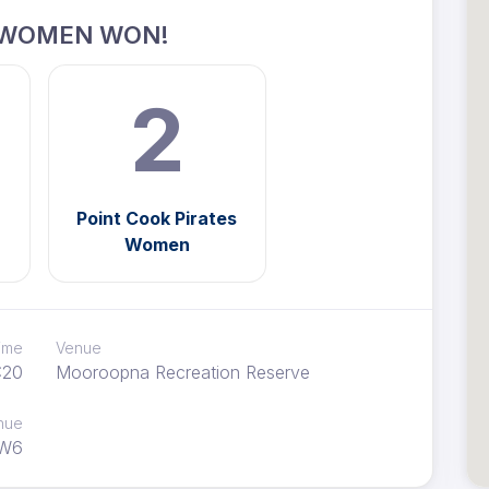
 WOMEN WON!
2
Point Cook Pirates
Women
time
Venue
:20
Mooroopna Recreation Reserve
nue
W6