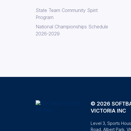
State Team Community Spirit
Program
National Championships Schedule
2026-2029
© 2026 SOFTB
VICTORIA INC
Level 3, Sports Hous
Road, Albert Park, V