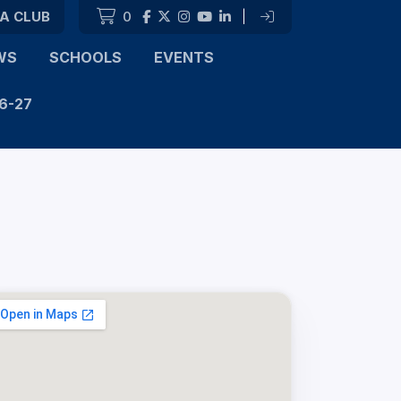
 A CLUB
0
|
WS
SCHOOLS
EVENTS
6-27