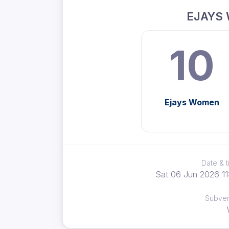
EJAYS
10
Ejays Women
Date & 
Sat 06 Jun 2026 11
Subve