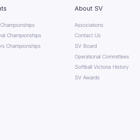
ts
About SV
 Championships
Associations
nal Championships
Contact Us
rs Championships
SV Board
Operational Committees
Softball Victoria History
SV Awards