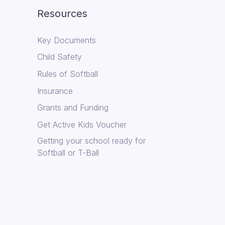
Resources
Key Documents
Child Safety
Rules of Softball
Insurance
Grants and Funding
Get Active Kids Voucher
Getting your school ready for
Softball or T-Ball