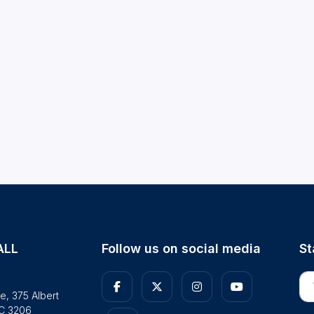
ALL
Follow us on social media
St
En
e, 375 Albert
IC 3206