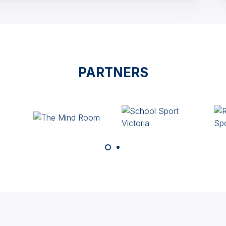
PARTNERS