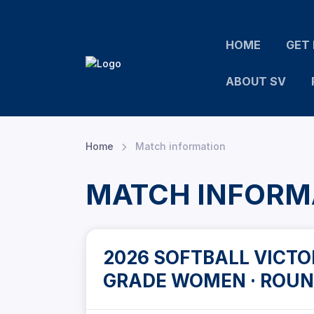
HOME
GET 
ABOUT SV
Home
Match information
MATCH INFORM
2026 SOFTBALL VICTOR
GRADE WOMEN · ROUN