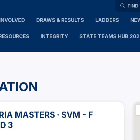
FIND
INVOLVED
DRAWS & RESULTS
LADDERS
NE
RESOURCES
INTEGRITY
STATE TEAMS HUB 202
ATION
IA MASTERS · SVM - F
D 3