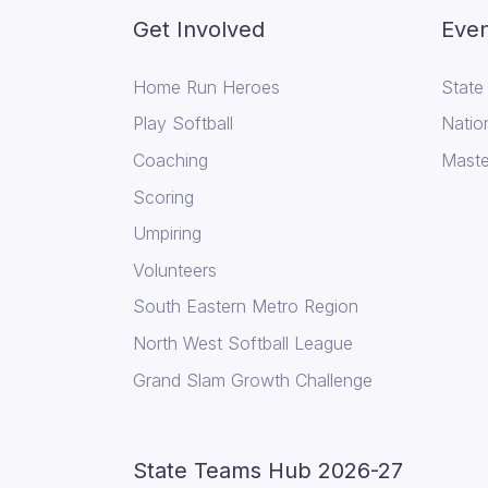
Get Involved
Even
Home Run Heroes
State
Play Softball
Natio
Coaching
Maste
Scoring
Umpiring
Volunteers
South Eastern Metro Region
North West Softball League
Grand Slam Growth Challenge
State Teams Hub 2026-27