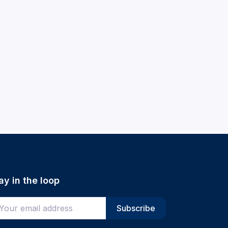
ay in the loop
ter your email address
Subscribe