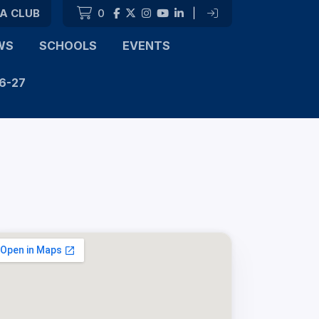
 A CLUB
0
|
WS
SCHOOLS
EVENTS
6-27