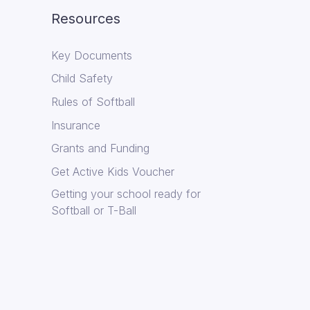
Resources
Key Documents
Child Safety
Rules of Softball
Insurance
Grants and Funding
Get Active Kids Voucher
Getting your school ready for
Softball or T-Ball