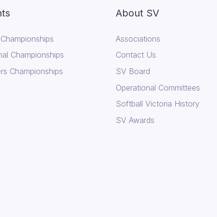
ts
About SV
 Championships
Associations
nal Championships
Contact Us
rs Championships
SV Board
Operational Committees
Softball Victoria History
SV Awards