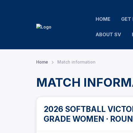
HOME
GET 
ABOUT SV
Home
Match information
MATCH INFORM
2026 SOFTBALL VICTOR
GRADE WOMEN · ROUN