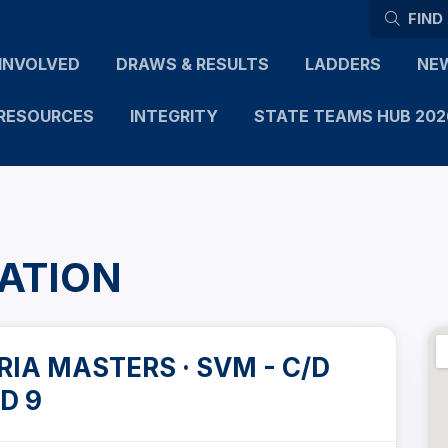
FIND
INVOLVED
DRAWS & RESULTS
LADDERS
NE
RESOURCES
INTEGRITY
STATE TEAMS HUB 202
ATION
IA MASTERS · SVM - C/D
D 9