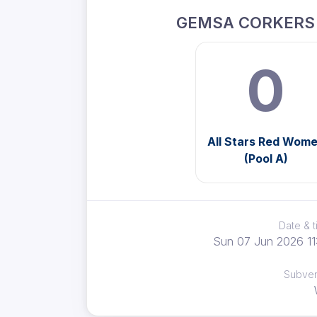
GEMSA CORKERS
0
All Stars Red Wom
(Pool A)
Date & 
Sun 07 Jun 2026 11
Subve