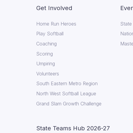
Get Involved
Even
Home Run Heroes
State
Play Softball
Natio
Coaching
Maste
Scoring
Umpiring
Volunteers
South Eastern Metro Region
North West Softball League
Grand Slam Growth Challenge
State Teams Hub 2026-27