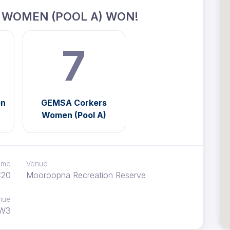
 WOMEN (POOL A) WON!
7
en
GEMSA Corkers
Women (Pool A)
time
Venue
:20
Mooroopna Recreation Reserve
nue
W3