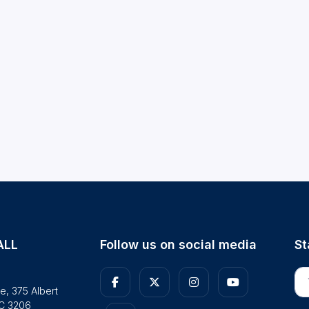
ALL
Follow us on social media
St
En
e, 375 Albert
IC 3206