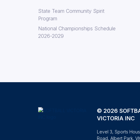
State Team Community Spirit
Program
National Championships Schedule
2026-2029
© 2026 SOFTB
VICTORIA INC
Level 3, Sports Hous
Road, Albert Park, V