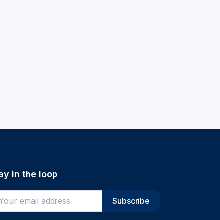
ay in the loop
ter your email address
Subscribe