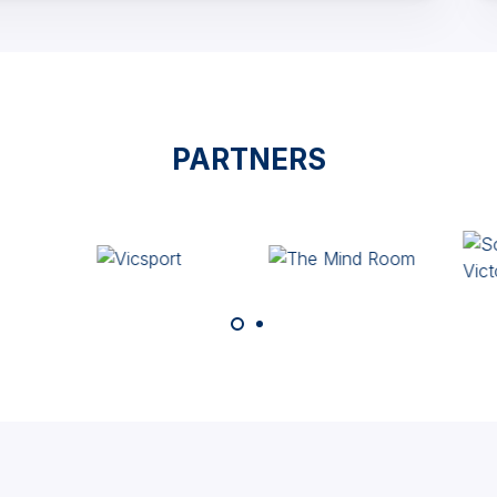
PARTNERS