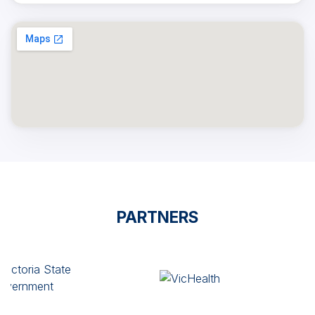
PARTNERS