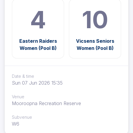
4
10
Eastern Raiders
Vicsens Seniors
Women (Pool B)
Women (Pool B)
Date & time
Sun 07 Jun 2026 15:35
Venue
Mooroopna Recreation Reserve
Subvenue
W6