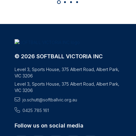
© 2026 SOFTBALL VICTORIA INC
Level 3, Sports House, 375 Albert Road, Albert Park,
VIC 3206
Level 3, Sports House, 375 Albert Road, Albert Park,
VIC 3206
jo.schutt@softballvic.org.au
0425 785 161
Follow us on social media