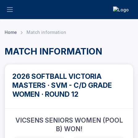
Home
Match information
MATCH INFORMATION
2026 SOFTBALL VICTORIA
MASTERS · SVM - C/D GRADE
WOMEN · ROUND 12
VICSENS SENIORS WOMEN (POOL
B) WON!