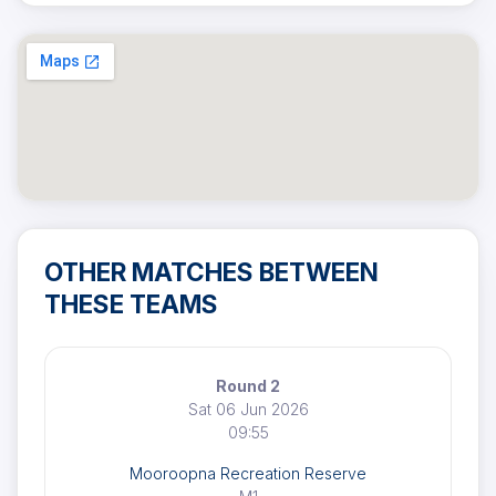
OTHER MATCHES BETWEEN
THESE TEAMS
Round 2
Sat 06 Jun 2026
09:55
Mooroopna Recreation Reserve