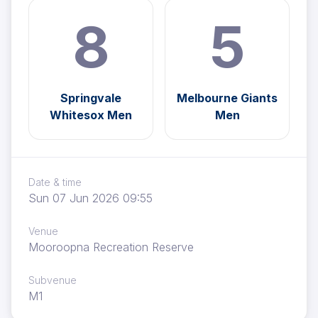
8
5
Springvale
Melbourne Giants
Whitesox Men
Men
Date & time
Sun 07 Jun 2026 09:55
Venue
Mooroopna Recreation Reserve
Subvenue
M1