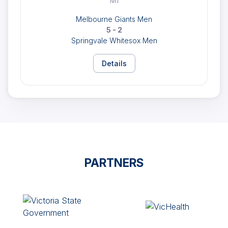
M1
Melbourne Giants Men
5 - 2
Springvale Whitesox Men
Details
PARTNERS