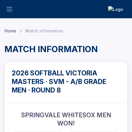
Home
Match information
MATCH INFORMATION
2026 SOFTBALL VICTORIA
MASTERS · SVM - A/B GRADE
MEN · ROUND 8
SPRINGVALE WHITESOX MEN
WON!