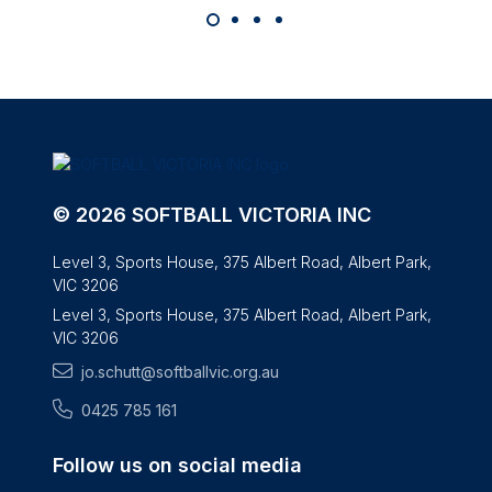
© 2026 SOFTBALL VICTORIA INC
Level 3, Sports House, 375 Albert Road, Albert Park,
VIC 3206
Level 3, Sports House, 375 Albert Road, Albert Park,
VIC 3206
jo.schutt@softballvic.org.au
0425 785 161
Follow us on social media