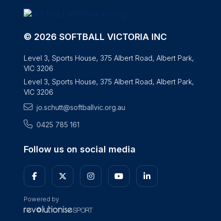
© 2026 SOFTBALL VICTORIA INC
Level 3, Sports House, 375 Albert Road, Albert Park,
VIC 3206
Level 3, Sports House, 375 Albert Road, Albert Park,
VIC 3206
jo.schutt@softballvic.org.au
0425 785 161
Follow us on social media
Powered by