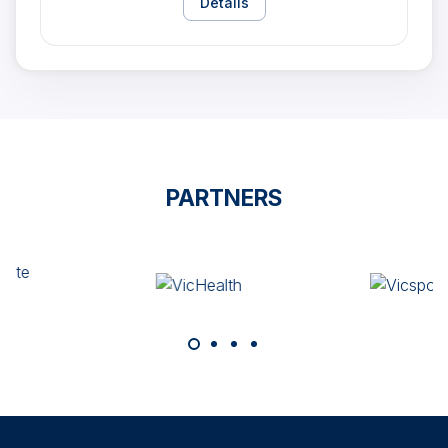
Details
PARTNERS