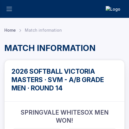
Home
Match information
MATCH INFORMATION
2026 SOFTBALL VICTORIA
MASTERS · SVM - A/B GRADE
MEN · ROUND 14
SPRINGVALE WHITESOX MEN
WON!