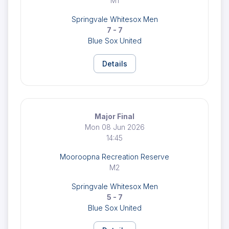
M1
Springvale Whitesox Men
7 - 7
Blue Sox United
Details
Major Final
Mon 08 Jun 2026
14:45
Mooroopna Recreation Reserve
M2
Springvale Whitesox Men
5 - 7
Blue Sox United