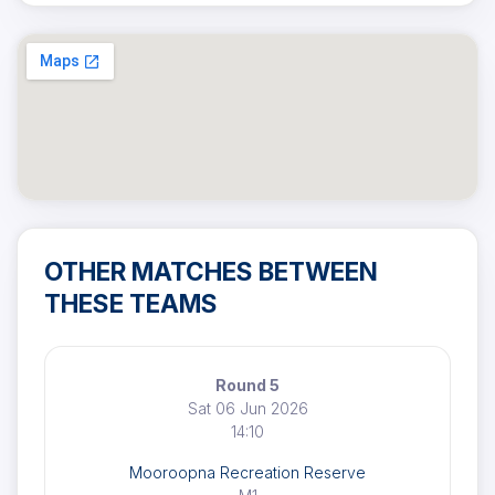
OTHER MATCHES BETWEEN
THESE TEAMS
Round 5
Sat 06 Jun 2026
14:10
Mooroopna Recreation Reserve