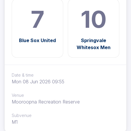
7
10
Blue Sox United
Springvale
Whitesox Men
Date & time
Mon 08 Jun 2026 09:55
Venue
Mooroopna Recreation Reserve
Subvenue
M1