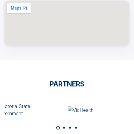
PARTNERS