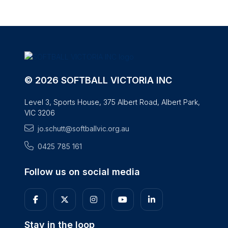
© 2026 SOFTBALL VICTORIA INC
Level 3, Sports House, 375 Albert Road, Albert Park,
VIC 3206
jo.schutt@softballvic.org.au
0425 785 161
Follow us on social media
Stay in the loop