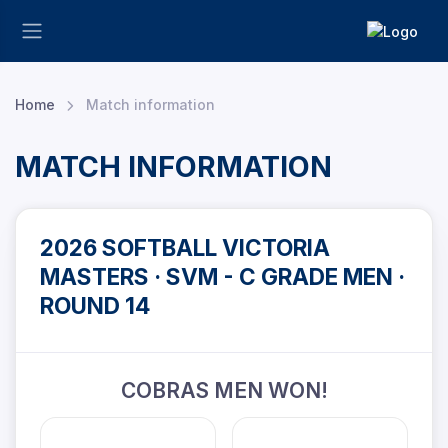
Home
Match information
MATCH INFORMATION
2026 SOFTBALL VICTORIA
MASTERS · SVM - C GRADE MEN ·
ROUND 14
COBRAS MEN WON!