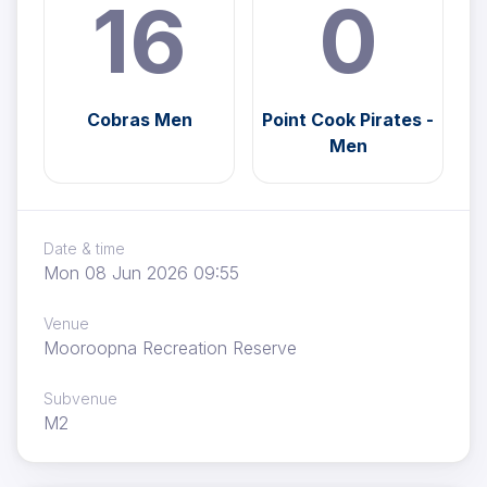
16
0
Cobras Men
Point Cook Pirates -
Men
Date & time
Mon 08 Jun 2026 09:55
Venue
Mooroopna Recreation Reserve
Subvenue
M2