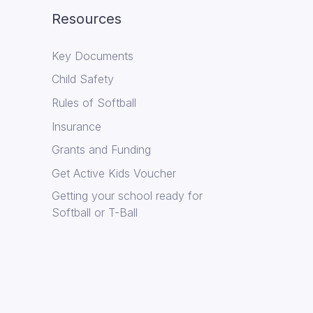
Resources
Key Documents
Child Safety
Rules of Softball
Insurance
Grants and Funding
Get Active Kids Voucher
Getting your school ready for
Softball or T-Ball