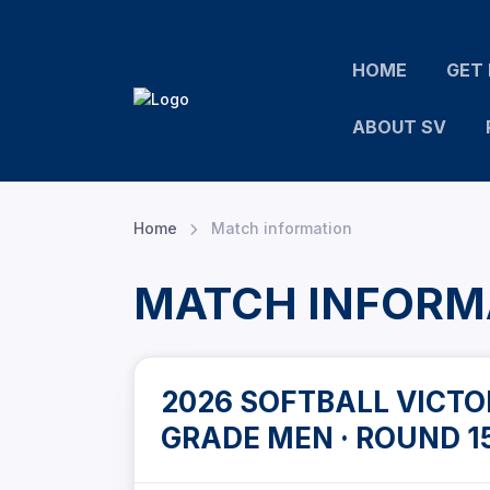
HOME
GET 
ABOUT SV
Home
Match information
MATCH INFORM
2026 SOFTBALL VICTOR
GRADE MEN · ROUND 1