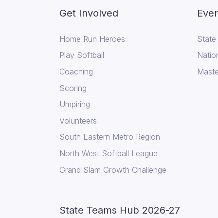
Get Involved
Even
Home Run Heroes
State
Play Softball
Natio
Coaching
Maste
Scoring
Umpiring
Volunteers
South Eastern Metro Region
North West Softball League
Grand Slam Growth Challenge
State Teams Hub 2026-27