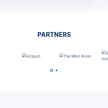
PARTNERS