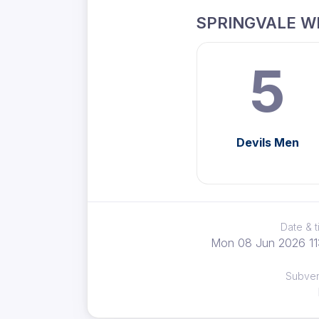
SPRINGVALE W
5
Devils Men
Date & 
Mon 08 Jun 2026 11
Subve