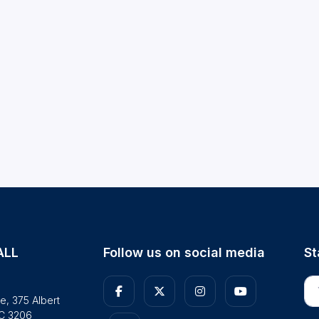
ALL
Follow us on social media
St
En
e, 375 Albert
IC 3206