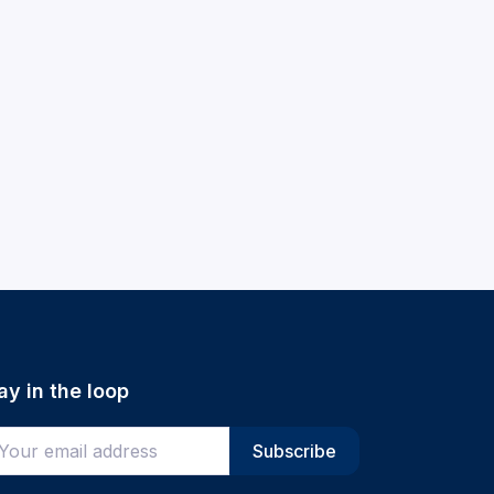
ay in the loop
ter your email address
Subscribe