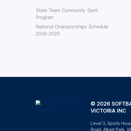
State Team Community Spirit
Program
National Championships Schedule
2026-2029
© 2026 SOFTB
VICTORIA INC
Level 3, Sports Hous
Road, Albert Park, V