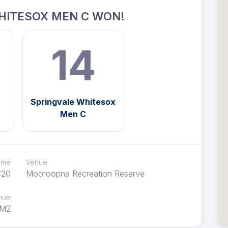
HITESOX MEN C WON!
14
Springvale Whitesox
Men C
time
Venue
:20
Mooroopna Recreation Reserve
nue
M2