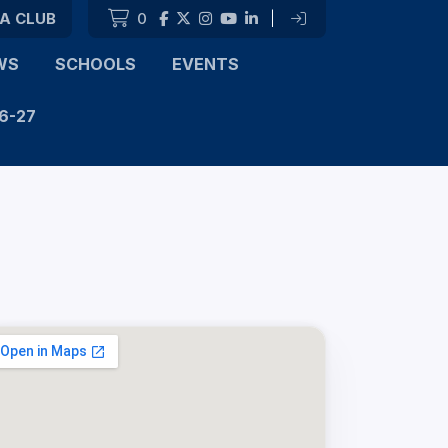
 A CLUB
0
|
WS
SCHOOLS
EVENTS
6-27