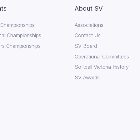
ts
About SV
 Championships
Associations
nal Championships
Contact Us
rs Championships
SV Board
Operational Committees
Softball Victoria History
SV Awards