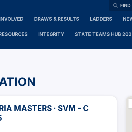
FIND
INVOLVED
DRAWS & RESULTS
LADDERS
NE
RESOURCES
INTEGRITY
STATE TEAMS HUB 202
ATION
IA MASTERS · SVM - C
5