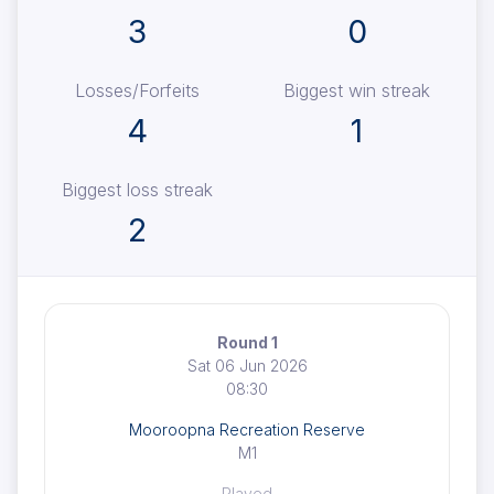
3
0
Losses/Forfeits
Biggest win streak
4
1
Biggest loss streak
2
Round 1
Sat 06 Jun 2026
08:30
Mooroopna Recreation Reserve
M1
Played