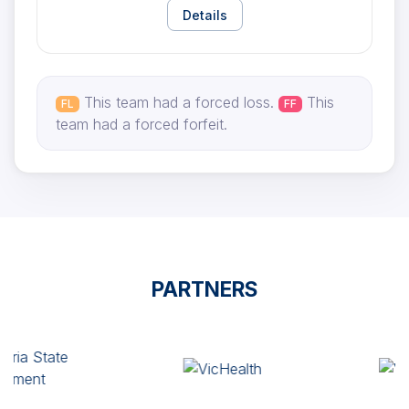
Details
This team had a forced loss.
This
FL
FF
team had a forced forfeit.
PARTNERS