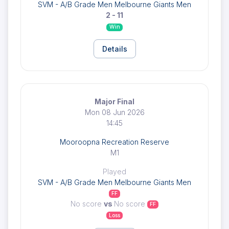
SVM - A/B Grade Men Melbourne Giants Men
2 - 11
Win
Details
Major Final
Mon 08 Jun 2026
14:45
Mooroopna Recreation Reserve
M1
Played
SVM - A/B Grade Men Melbourne Giants Men
FF
No score
vs
No score
FF
Loss