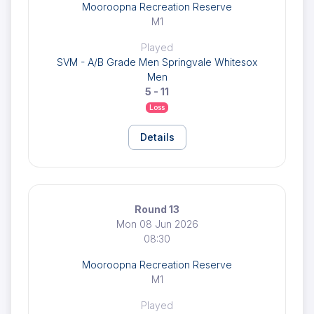
Mooroopna Recreation Reserve
M1
Played
SVM - A/B Grade Men Springvale Whitesox
Men
5 - 11
Loss
Details
Round 13
Mon 08 Jun 2026
08:30
Mooroopna Recreation Reserve
M1
Played