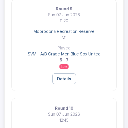
Round 9
Sun 07 Jun 2026
11:20
Mooroopna Recreation Reserve
M1
Played
SVM - A/B Grade Men Blue Sox United
5 - 7
Loss
Details
Round 10
Sun 07 Jun 2026
12:45