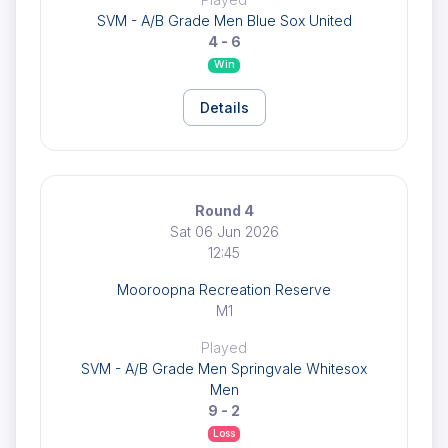
SVM - A/B Grade Men Blue Sox United
4 - 6
Win
Details
Round 4
Sat 06 Jun 2026
12:45
Mooroopna Recreation Reserve
M1
Played
SVM - A/B Grade Men Springvale Whitesox
Men
9 - 2
Loss