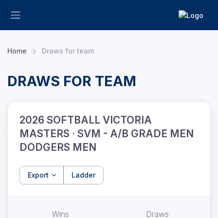
Home
Draws for team
DRAWS FOR TEAM
2026 SOFTBALL VICTORIA
MASTERS · SVM - A/B GRADE MEN
DODGERS MEN
Export
Ladder
Wins
Draws