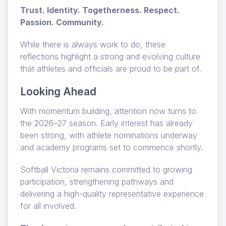
Trust. Identity. Togetherness. Respect.
Passion. Community.
While there is always work to do, these
reflections highlight a strong and evolving culture
that athletes and officials are proud to be part of.
Looking Ahead
With momentum building, attention now turns to
the 2026–27 season. Early interest has already
been strong, with athlete nominations underway
and academy programs set to commence shortly.
Softball Victoria remains committed to growing
participation, strengthening pathways and
delivering a high-quality representative experience
for all involved.