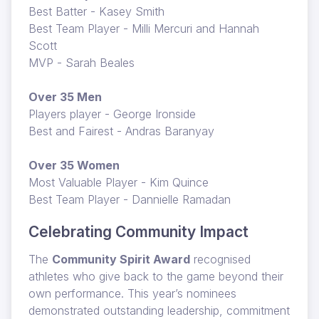
Best Batter - Kasey Smith
Best Team Player - Milli Mercuri and Hannah
Scott
MVP - Sarah Beales
Over 35 Men
Players player - George Ironside
Best and Fairest - Andras Baranyay
Over 35 Women
Most Valuable Player - Kim Quince
Best Team Player - Dannielle Ramadan
Celebrating Community Impact
The
Community Spirit Award
recognised
athletes who give back to the game beyond their
own performance. This year’s nominees
demonstrated outstanding leadership, commitment