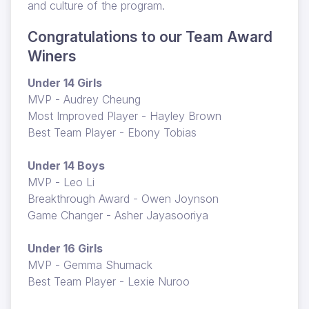
and culture of the program.
Congratulations to our Team Award
Winers
Under 14 Girls
MVP - Audrey Cheung
Most Improved Player - Hayley Brown
Best Team Player - Ebony Tobias
Under 14 Boys
MVP - Leo Li
Breakthrough Award - Owen Joynson
Game Changer - Asher Jayasooriya
Under 16 Girls
MVP - Gemma Shumack
Best Team Player - Lexie Nuroo