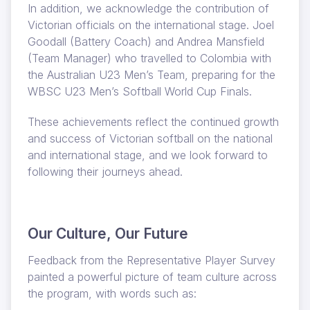
In addition, we acknowledge the contribution of
Victorian officials on the international stage. Joel
Goodall (Battery Coach) and Andrea Mansfield
(Team Manager) who travelled to Colombia with
the Australian U23 Men’s Team, preparing for the
WBSC U23 Men’s Softball World Cup Finals.
These achievements reflect the continued growth
and success of Victorian softball on the national
and international stage, and we look forward to
following their journeys ahead.
Our Culture, Our Future
Feedback from the Representative Player Survey
painted a powerful picture of team culture across
the program, with words such as: