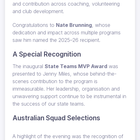
and contribution across coaching, volunteering
and club development.
Congratulations to
Nate Brunning
, whose
dedication and impact across multiple programs
saw him named the 2025–26 recipient.
A Special Recognition
The inaugural
State Teams MVP Award
was
presented to Jenny Miles, whose behind-the-
scenes contribution to the program is
immeasurable. Her leadership, organisation and
unwavering support continue to be instrumental in
the success of our state teams.
Australian Squad Selections
A highlight of the evening was the recognition of