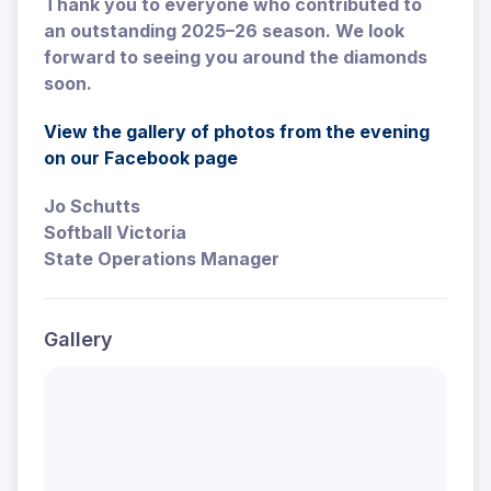
Thank you to everyone who contributed to
an outstanding 2025–26 season. We look
forward to seeing you around the diamonds
soon.
View the gallery of photos from the evening
on our Facebook page
Jo Schutts
Softball Victoria
State Operations Manager
Gallery