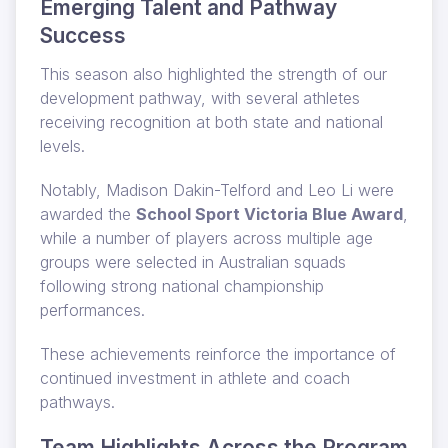
Emerging Talent and Pathway
Success
This season also highlighted the strength of our
development pathway, with several athletes
receiving recognition at both state and national
levels.
Notably, Madison Dakin-Telford and Leo Li were
awarded the
School Sport Victoria Blue Award
,
while a number of players across multiple age
groups were selected in Australian squads
following strong national championship
performances.
These achievements reinforce the importance of
continued investment in athlete and coach
pathways.
Team Highlights Across the Program