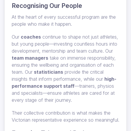
Recognising Our People
At the heart of every successful program are the
people who make it happen.
Our
coaches
continue to shape not just athletes,
but young people—investing countless hours into
development, mentorship and team culture. Our
team managers
take on immense responsibility,
ensuring the wellbeing and organisation of each
team. Our
statisticians
provide the critical
insights that inform performance, while our
high-
performance support staff
—trainers, physios
and specialists—ensure athletes are cared for at
every stage of their journey.
Their collective contribution is what makes the
Victorian representative experience so meaningful.