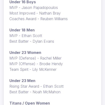
Under 16 Boys
MVP - Jason Papadopoulos
Most Improved - Nathan Bray
Coaches Award - Reuben Williams
Under 18 Men
MVP - Ethan Scott
Best Batter - Dylan Evans
Under 23 Women
MVP (Defense) - Rachel Miller
MVP (Offense) - Brodie Hendy
Team Spirit - Lily McKenner
Under 23 Men
Rising Star Award - Ethan Scott
Best Batter - Noah McMahon
Titans / Open Women