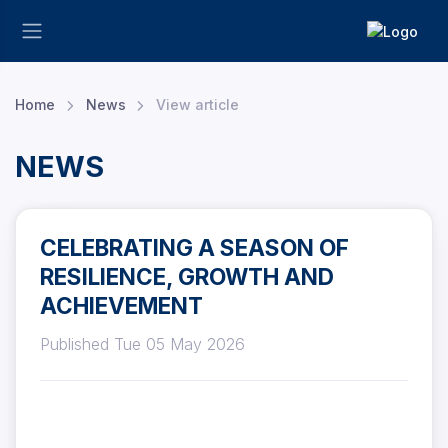
Home
News
View article
NEWS
CELEBRATING A SEASON OF
RESILIENCE, GROWTH AND
ACHIEVEMENT
Published Tue 05 May 2026