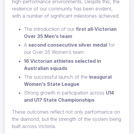
high-performance environments. Despite this, the
resilience of our community has been evident,
with a number of significant milestones achieved:
The introduction of our
first all-Victorian
Over 35 Men’s team
A
second consecutive silver medal
for
our Over 35 Women’s team
16 Victorian athletes selected in
Australian squads
The successful launch of the
inaugural
Women’s State League
Strong growth in participation across
U14
and U17 State Championships
These outcomes reflect not only performance on
the diamond, but the strength of the system being
built across Victoria.