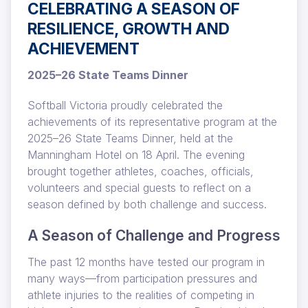
CELEBRATING A SEASON OF
RESILIENCE, GROWTH AND
ACHIEVEMENT
2025–26 State Teams Dinner
Softball Victoria proudly celebrated the
achievements of its representative program at the
2025–26 State Teams Dinner, held at the
Manningham Hotel on 18 April. The evening
brought together athletes, coaches, officials,
volunteers and special guests to reflect on a
season defined by both challenge and success.
A Season of Challenge and Progress
The past 12 months have tested our program in
many ways—from participation pressures and
athlete injuries to the realities of competing in