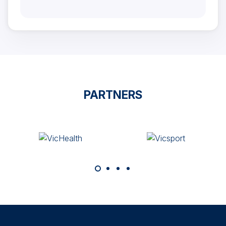
PARTNERS