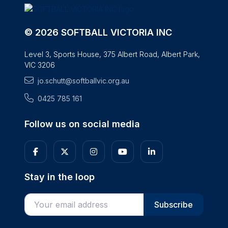
© 2026 SOFTBALL VICTORIA INC
Level 3, Sports House, 375 Albert Road, Albert Park,
VIC 3206
jo.schutt@softballvic.org.au
0425 785 161
Follow us on social media
Stay in the loop
Enter your email address
Subscribe