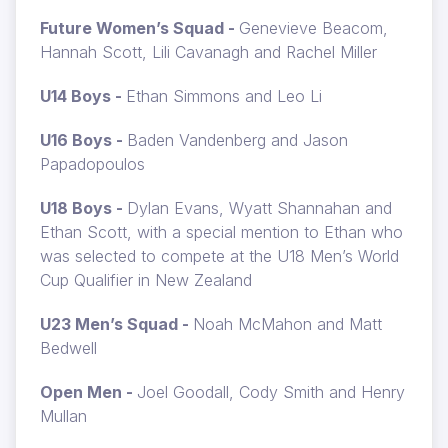
Future Women’s Squad -
Genevieve Beacom,
Hannah Scott, Lili Cavanagh and Rachel Miller
U14 Boys -
Ethan Simmons and Leo Li
U16 Boys -
Baden Vandenberg and Jason
Papadopoulos
U18 Boys -
Dylan Evans, Wyatt Shannahan and
Ethan Scott, with a special mention to Ethan who
was selected to compete at the U18 Men’s World
Cup Qualifier in New Zealand
U23 Men’s Squad -
Noah McMahon and Matt
Bedwell
Open Men -
Joel Goodall, Cody Smith and Henry
Mullan