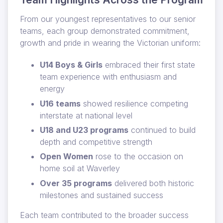
From our youngest representatives to our senior
teams, each group demonstrated commitment,
growth and pride in wearing the Victorian uniform:
U14 Boys & Girls
embraced their first state
team experience with enthusiasm and
energy
U16 teams
showed resilience competing
interstate at national level
U18 and U23 programs
continued to build
depth and competitive strength
Open Women
rose to the occasion on
home soil at Waverley
Over 35 programs
delivered both historic
milestones and sustained success
Each team contributed to the broader success