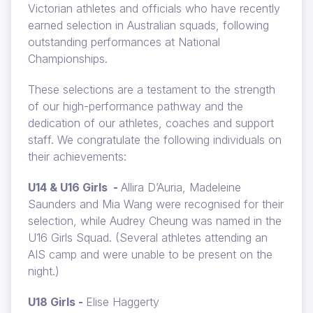
Victorian athletes and officials who have recently
earned selection in Australian squads, following
outstanding performances at National
Championships.
These selections are a testament to the strength
of our high-performance pathway and the
dedication of our athletes, coaches and support
staff. We congratulate the following individuals on
their achievements:
U14 & U16 Girls -
Allira D’Auria, Madeleine
Saunders and Mia Wang were recognised for their
selection, while Audrey Cheung was named in the
U16 Girls Squad. (Several athletes attending an
AIS camp and were unable to be present on the
night.)
U18 Girls -
Elise Haggerty