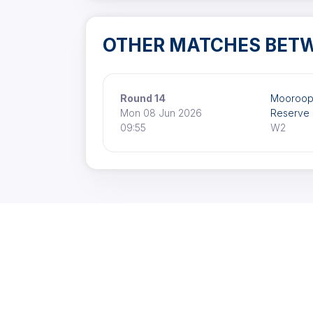
OTHER MATCHES BET
Round 14
Mooroop
Mon 08 Jun 2026
Reserve
09:55
W2