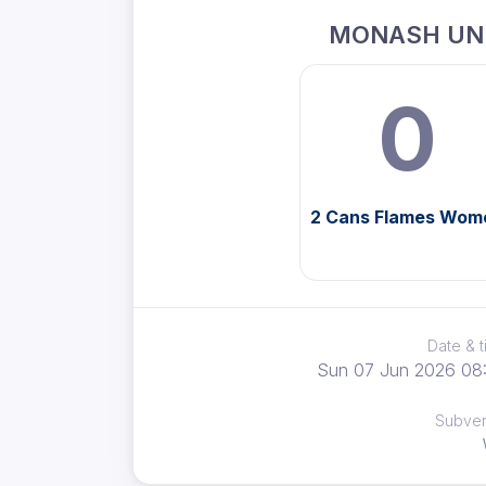
MONASH UN
0
2 Cans Flames Wom
Date & 
Sun 07 Jun 2026 08
Subve