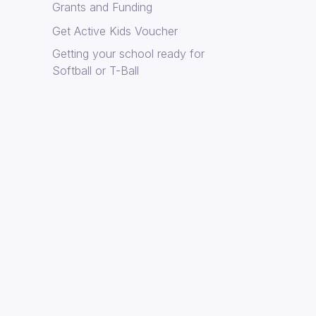
Grants and Funding
Get Active Kids Voucher
Getting your school ready for
Softball or T-Ball