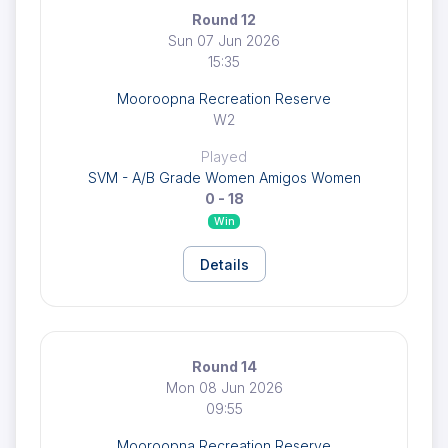
Round 12
Sun 07 Jun 2026
15:35
Mooroopna Recreation Reserve
W2
Played
SVM - A/B Grade Women Amigos Women
0 - 18
Win
Details
Round 14
Mon 08 Jun 2026
09:55
Mooroopna Recreation Reserve