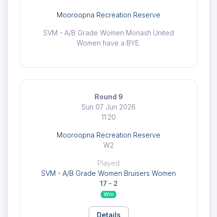
Mooroopna Recreation Reserve
SVM - A/B Grade Women Monash United
Women have a BYE.
Round 9
Sun 07 Jun 2026
11:20
Mooroopna Recreation Reserve
W2
Played
SVM - A/B Grade Women Bruisers Women
17 - 2
Win
Details