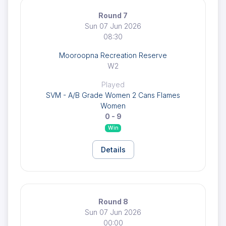
Round 7
Sun 07 Jun 2026
08:30
Mooroopna Recreation Reserve
W2
Played
SVM - A/B Grade Women 2 Cans Flames
Women
0 - 9
Win
Details
Round 8
Sun 07 Jun 2026
00:00