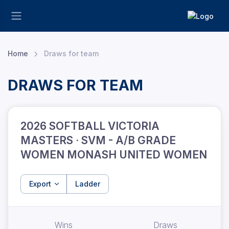
Home
Draws for team
DRAWS FOR TEAM
2026 SOFTBALL VICTORIA
MASTERS · SVM - A/B GRADE
WOMEN MONASH UNITED WOMEN
Export
Ladder
Wins
Draws