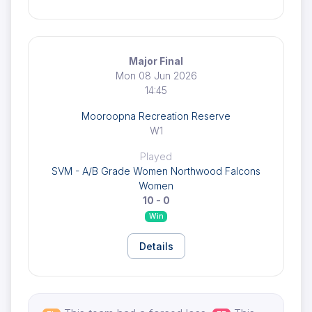
Major Final
Mon 08 Jun 2026
14:45
Mooroopna Recreation Reserve
W1
Played
SVM - A/B Grade Women Northwood Falcons
Women
10 - 0
Win
Details