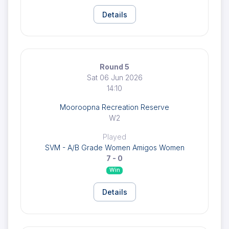
Details
Round 5
Sat 06 Jun 2026
14:10
Mooroopna Recreation Reserve
W2
Played
SVM - A/B Grade Women Amigos Women
7 - 0
Win
Details