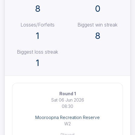
8
0
Losses/Forfeits
Biggest win streak
1
8
Biggest loss streak
1
Round 1
Sat 06 Jun 2026
08:30
Mooroopna Recreation Reserve
W2
Played