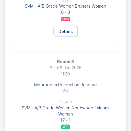
SVM - A/B Grade Women Bruisers Women
6 - 3
Loss
Details
Round 3
Sat 06 Jun 2026
11:20
Mooroopna Recreation Reserve
W2
Played
SVM - A/B Grade Women Northwood Falcons
Women
17 - 1
Win