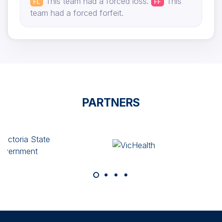
This team had a forced loss.
This
FL
FF
team had a forced forfeit.
PARTNERS