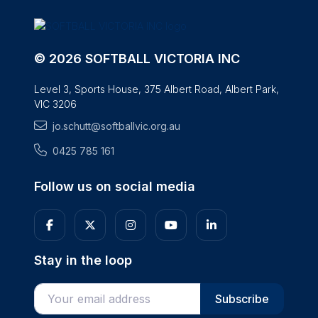
© 2026 SOFTBALL VICTORIA INC
Level 3, Sports House, 375 Albert Road, Albert Park,
VIC 3206
jo.schutt@softballvic.org.au
0425 785 161
Follow us on social media
Stay in the loop
Enter your email address
Subscribe