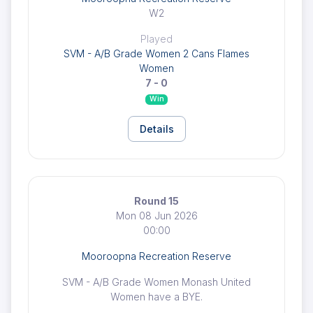
W2
Played
SVM - A/B Grade Women 2 Cans Flames
Women
7 - 0
Win
Details
Round 15
Mon 08 Jun 2026
00:00
Mooroopna Recreation Reserve
SVM - A/B Grade Women Monash United
Women have a BYE.