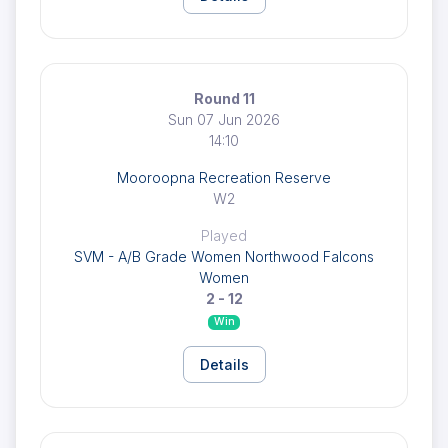
Round 11
Sun 07 Jun 2026
14:10
Mooroopna Recreation Reserve
W2
Played
SVM - A/B Grade Women Northwood Falcons
Women
2 - 12
Win
Details