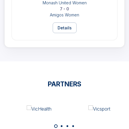
Monash United Women
7 - 0
Amigos Women
Details
PARTNERS