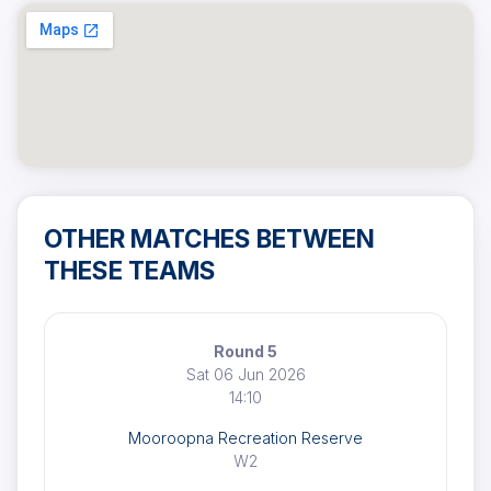
OTHER MATCHES BETWEEN
THESE TEAMS
Round 5
Sat 06 Jun 2026
14:10
Mooroopna Recreation Reserve
W2