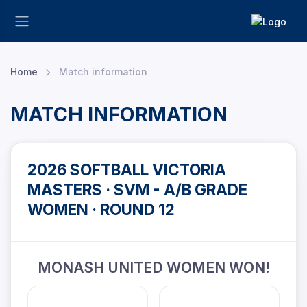
Home
Match information
MATCH INFORMATION
2026 SOFTBALL VICTORIA
MASTERS · SVM - A/B GRADE
WOMEN · ROUND 12
MONASH UNITED WOMEN WON!