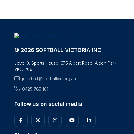
© 2026 SOFTBALL VICTORIA INC
Level 3, Sports House, 375 Albert Road, Albert Park,
VIC 3206
jo.schutt@softballvic.org.au
0425 785 161
Follow us on social media