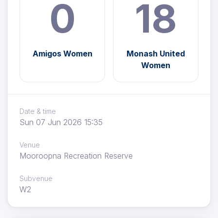
0
18
Amigos Women
Monash United
Women
Date & time
Sun 07 Jun 2026 15:35
Venue
Mooroopna Recreation Reserve
Subvenue
W2