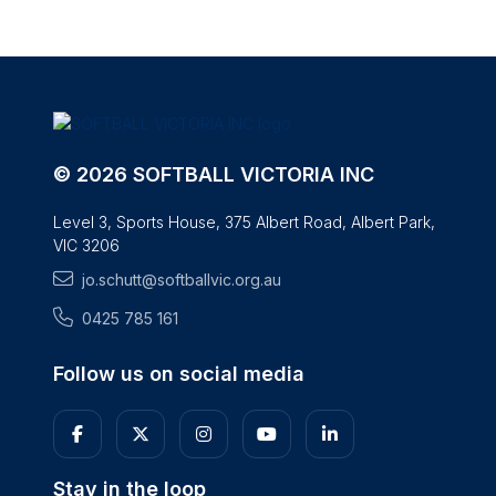
© 2026 SOFTBALL VICTORIA INC
Level 3, Sports House, 375 Albert Road, Albert Park,
VIC 3206
jo.schutt@softballvic.org.au
0425 785 161
Follow us on social media
Stay in the loop