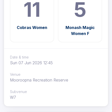
11
5
Cobras Women
Monash Magic
Women F
Date & time
Sun 07 Jun 2026 12:45
Venue
Mooroopna Recreation Reserve
Subvenue
W7