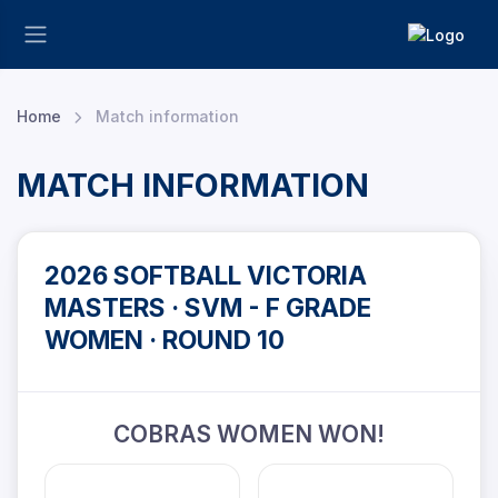
Home
Match information
MATCH INFORMATION
2026 SOFTBALL VICTORIA
MASTERS · SVM - F GRADE
WOMEN · ROUND 10
COBRAS WOMEN WON!