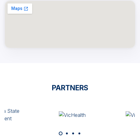
PARTNERS