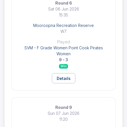
Round 6
Sat 06 Jun 2026
15:35
Mooroopna Recreation Reserve
W7
Played
SVM - F Grade Women Point Cook Pirates
Women
9 - 3
Win
Details
Round 9
Sun 07 Jun 2026
11:20