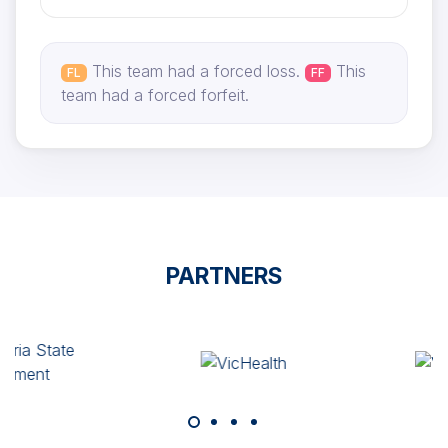
This team had a forced loss.
This
FL
FF
team had a forced forfeit.
PARTNERS