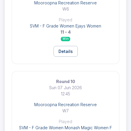
Mooroopna Recreation Reserve
W6
Played
SVM - F Grade Women Ejays Women
11 - 4
Win
Details
Round 10
Sun 07 Jun 2026
12:45
Mooroopna Recreation Reserve
W7
Played
SVM - F Grade Women Monash Magic Women F