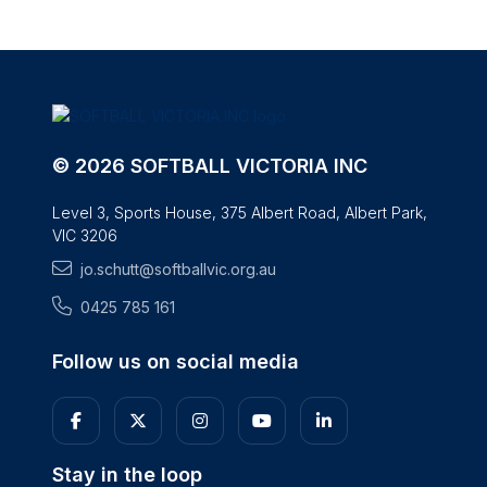
© 2026 SOFTBALL VICTORIA INC
Level 3, Sports House, 375 Albert Road, Albert Park,
VIC 3206
jo.schutt@softballvic.org.au
0425 785 161
Follow us on social media
Stay in the loop