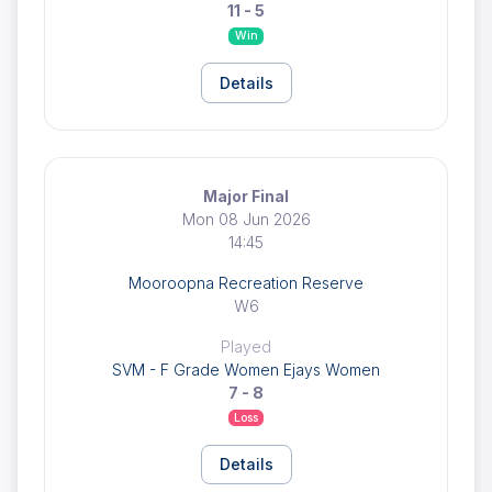
11 - 5
Win
Details
Major Final
Mon 08 Jun 2026
14:45
Mooroopna Recreation Reserve
W6
Played
SVM - F Grade Women Ejays Women
7 - 8
Loss
Details