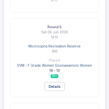
Round 5
Sat 06 Jun 2026
14:10
Mooroopna Recreation Reserve
W6
Played
SVM - F Grade Women Goonawarriors Women
18 - 13
Win
Details