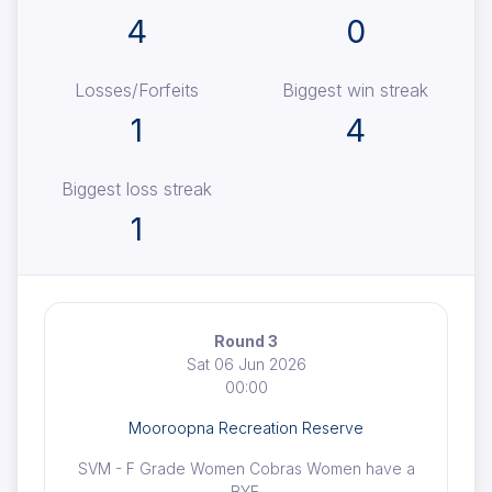
4
0
Losses/Forfeits
Biggest win streak
1
4
Biggest loss streak
1
Round 3
Sat 06 Jun 2026
00:00
Mooroopna Recreation Reserve
SVM - F Grade Women Cobras Women have a
BYE.