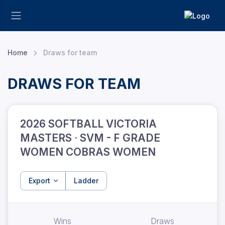
Home
Draws for team
DRAWS FOR TEAM
2026 SOFTBALL VICTORIA
MASTERS · SVM - F GRADE
WOMEN COBRAS WOMEN
Export
Ladder
Wins
Draws