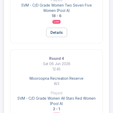
SVM - C/D Grade Women Two Seven Five
Women (Pool A)
18 - 6
Loss
Details
Round 4
Sat 06 Jun 2026
12:45
Mooroopna Recreation Reserve
W3
Played
SVM - C/D Grade Women All Stars Red Women
(Pool A)
2 - 1