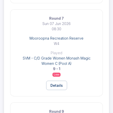
Round 7
Sun 07 Jun 2026
08:30
Mooroopna Recreation Reserve
W4
Played
SVM - C/D Grade Women Monash Magic
Women C (Pool A)
9 - 1
Loss
Details
Round 9