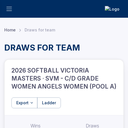
Home
Draws for team
DRAWS FOR TEAM
2026 SOFTBALL VICTORIA
MASTERS · SVM - C/D GRADE
WOMEN ANGELS WOMEN (POOL A)
Export
Ladder
Wins
Draws