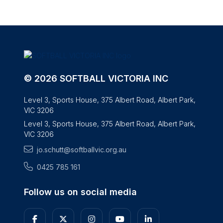
© 2026 SOFTBALL VICTORIA INC
Level 3, Sports House, 375 Albert Road, Albert Park,
VIC 3206
Level 3, Sports House, 375 Albert Road, Albert Park,
VIC 3206
jo.schutt@softballvic.org.au
0425 785 161
Follow us on social media