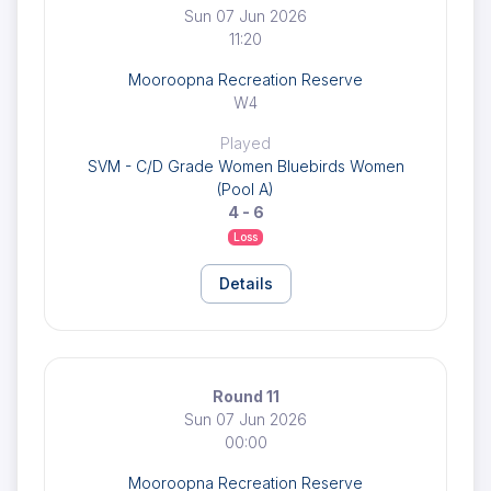
Sun 07 Jun 2026
11:20
Mooroopna Recreation Reserve
W4
Played
SVM - C/D Grade Women Bluebirds Women
(Pool A)
4 - 6
Loss
Details
Round 11
Sun 07 Jun 2026
00:00
Mooroopna Recreation Reserve