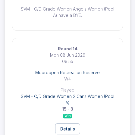
SVM - C/D Grade Women Angels Women (Pool
A) have a BYE.
Round 14
Mon 08 Jun 2026
09:55
Mooroopna Recreation Reserve
W4
Played
SVM - C/D Grade Women 2 Cans Women (Pool
A)
15 - 3
Win
Details