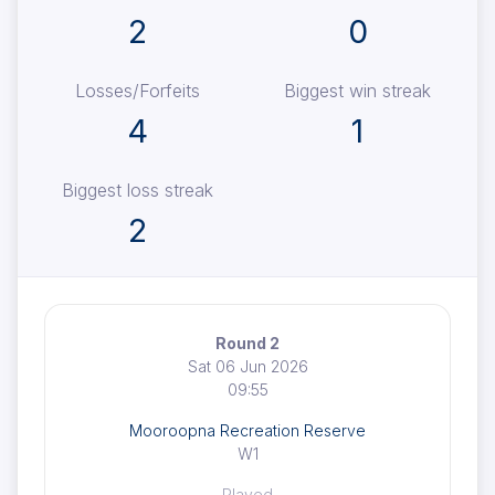
2
0
Losses/Forfeits
Biggest win streak
4
1
Biggest loss streak
2
Round 2
Sat 06 Jun 2026
09:55
Mooroopna Recreation Reserve
W1
Played