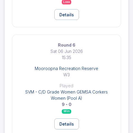
Loss
Details
Round 6
Sat 06 Jun 2026
15:35
Mooroopna Recreation Reserve
W3
Played
SVM - C/D Grade Women GEMSA Corkers
Women (Pool A)
9 - 0
Win
Details