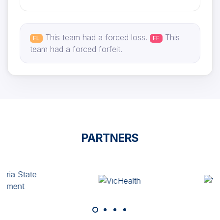
This team had a forced loss.
This
FL
FF
team had a forced forfeit.
PARTNERS